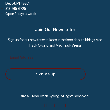
Detroit, MI 48201
313-265-6725
Open 7 days a week
Join Our Newsletter
Sign up for our newsletter to keep in the loop about all things Mad
Track Cycling and Mad Track Arena.
Sign Me Up
©2026 Mad Track Cycling. All Rights Reserved.