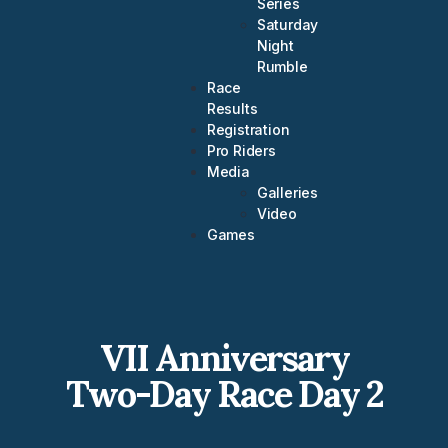
Series
Saturday
Night
Rumble
Race
Results
Registration
Pro Riders
Media
Galleries
Video
Games
VII Anniversary
Two-Day Race Day 2