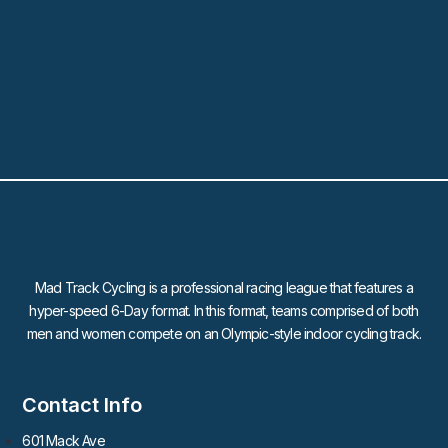
Mad Track Cycling is a professional racing league that features a
hyper-speed 6-Day format. In this format, teams comprised of both
men and women compete on an Olympic-style indoor cycling track.
Contact Info
601 Mack Ave