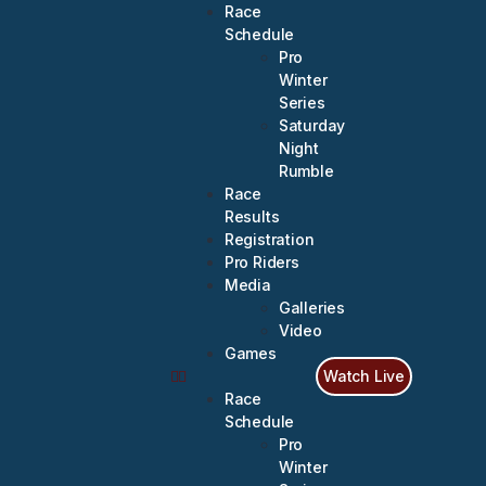
Race
Schedule
Pro
Winter
Series
Saturday
Night
Rumble
Race
Results
Registration
Pro Riders
Media
Galleries
Video
Games
Watch Live
Race
Schedule
Pro
Winter