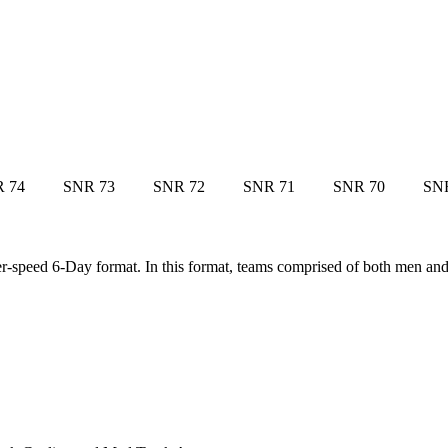
 74
SNR 73
SNR 72
SNR 71
SNR 70
SN
yper-speed 6-Day format. In this format, teams comprised of both men a