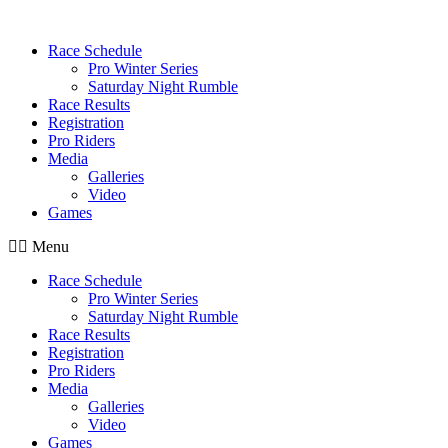
Race Schedule
Pro Winter Series
Saturday Night Rumble
Race Results
Registration
Pro Riders
Media
Galleries
Video
Games
Menu
Race Schedule
Pro Winter Series
Saturday Night Rumble
Race Results
Registration
Pro Riders
Media
Galleries
Video
Games