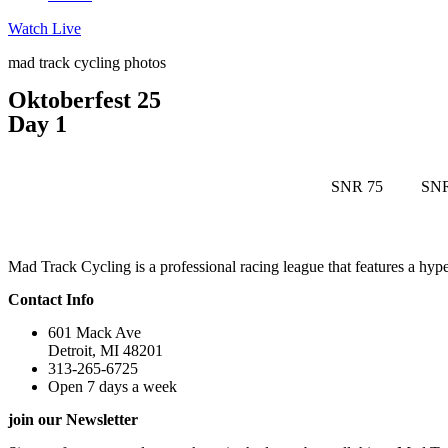
Watch Live
mad track cycling photos
Oktoberfest 25
Day 1
SNR 75
SNR
Mad Track Cycling is a professional racing league that features a h
Contact Info
601 Mack Ave
Detroit, MI 48201
313-265-6725
Open 7 days a week
join our Newsletter