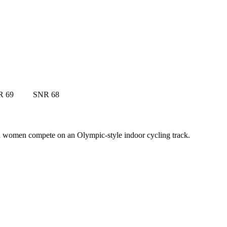
R 69
SNR 68
nd women compete on an Olympic-style indoor cycling track.