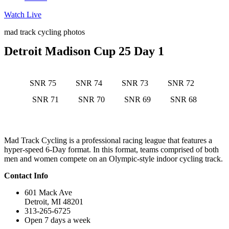
Watch Live
mad track cycling photos
Detroit Madison Cup 25 Day 1
SNR 75
SNR 74
SNR 73
SNR 72
SNR 71
SNR 70
SNR 69
SNR 68
Mad Track Cycling is a professional racing league that features a
hyper-speed 6-Day format. In this format, teams comprised of both
men and women compete on an Olympic-style indoor cycling track.
Contact Info
601 Mack Ave
Detroit, MI 48201
313-265-6725
Open 7 days a week