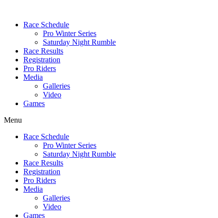
Race Schedule
Pro Winter Series
Saturday Night Rumble
Race Results
Registration
Pro Riders
Media
Galleries
Video
Games
Menu
Race Schedule
Pro Winter Series
Saturday Night Rumble
Race Results
Registration
Pro Riders
Media
Galleries
Video
Games