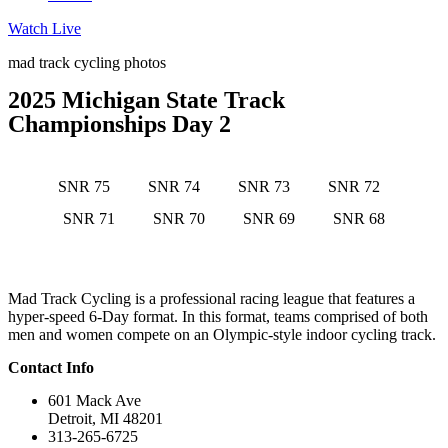
Watch Live
mad track cycling photos
2025 Michigan State Track
Championships Day 2
SNR 75
SNR 74
SNR 73
SNR 72
SNR 71
SNR 70
SNR 69
SNR 68
Mad Track Cycling is a professional racing league that features a
hyper-speed 6-Day format. In this format, teams comprised of both
men and women compete on an Olympic-style indoor cycling track.
Contact Info
601 Mack Ave
Detroit, MI 48201
313-265-6725