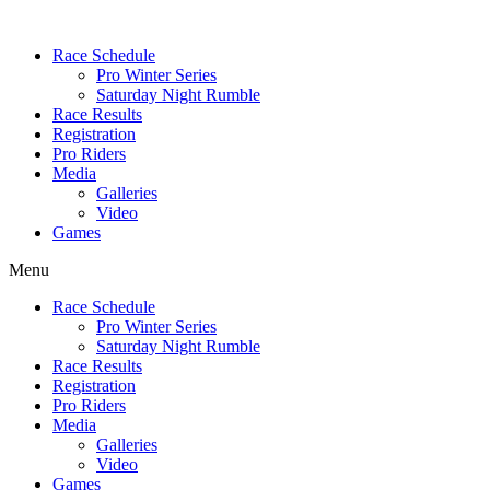
Race Schedule
Pro Winter Series
Saturday Night Rumble
Race Results
Registration
Pro Riders
Media
Galleries
Video
Games
Menu
Race Schedule
Pro Winter Series
Saturday Night Rumble
Race Results
Registration
Pro Riders
Media
Galleries
Video
Games