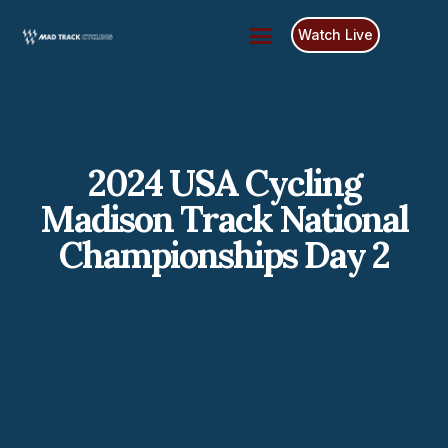
Watch Live
Race Schedule
Race Results
2024 USA Cycling
Madison Track National
Championships Day 2