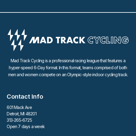
Mad Track Cycling is a professional racing league that features a
hyper-speed 6-Day format. In this format, teams comprised of both
men and women compete on an Olympic-style indoor cycling track.
Contact Info
601 Mack Ave
Detroit, MI 48201
313-265-6725
Open 7 days a week