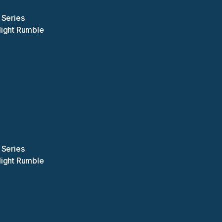
 Series
Night Rumble
 Series
Night Rumble