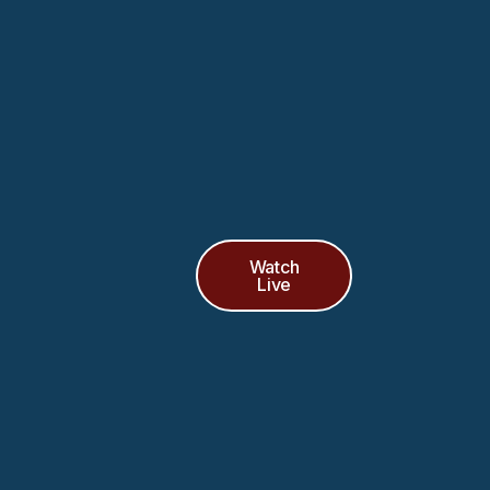
Watch
Live