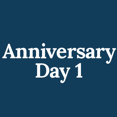
 Anniversary
Day 1