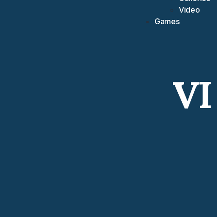
Video
Games
VI