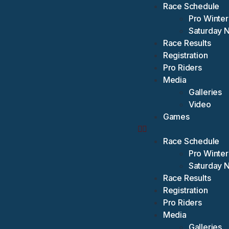
Race Schedule
Pro Winter
Saturday 
Race Results
Registration
Pro Riders
Media
Galleries
Video
Games
Race Schedule
Pro Winter
Saturday 
Race Results
Registration
Pro Riders
Media
Galleries