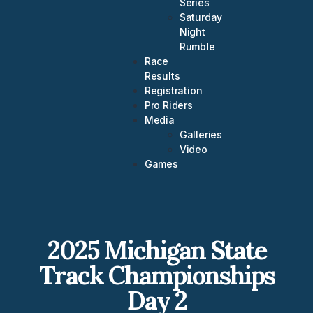
Series
Saturday
Night
Rumble
Race
Results
Registration
Pro Riders
Media
Galleries
Video
Games
2025 Michigan State
Track Championships
Day 2