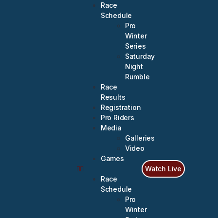
Race
Schedule
Pro
Winter
Series
Saturday
Night
Rumble
Race
Results
Registration
Pro Riders
Media
Galleries
Video
Games
Watch Live
Race
Schedule
Pro
Winter