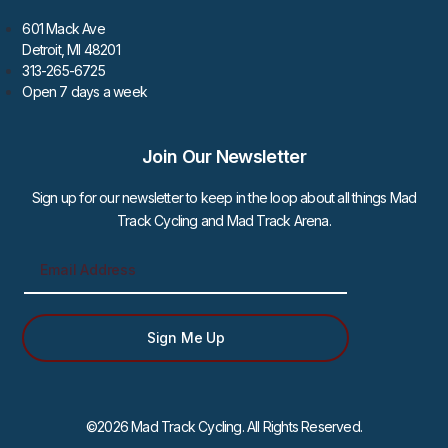
601 Mack Ave
Detroit, MI 48201
313-265-6725
Open 7 days a week
Join Our Newsletter
Sign up for our newsletter to keep in the loop about all things Mad
Track Cycling and Mad Track Arena.
Sign Me Up
©2026 Mad Track Cycling. All Rights Reserved.