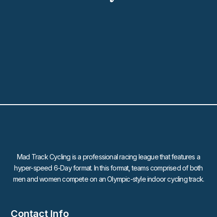
Mad Track Cycling is a professional racing league that features a
hyper-speed 6-Day format. In this format, teams comprised of both
men and women compete on an Olympic-style indoor cycling track.
Contact Info