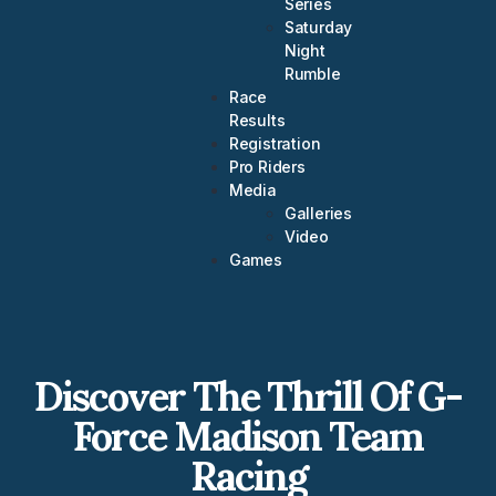
Series
Saturday
Night
Rumble
Race
Results
Registration
Pro Riders
Media
Galleries
Video
Games
Discover The Thrill Of G-
Force Madison Team
Racing