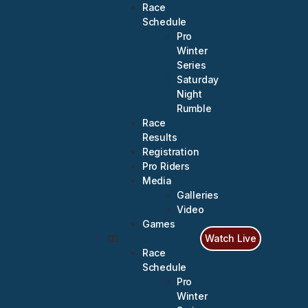
Race
Schedule
Pro
Winter
Series
Saturday
Night
Rumble
Race
Results
Registration
Pro Riders
Media
Galleries
Video
Games
Watch Live
Race
Schedule
Pro
Winter