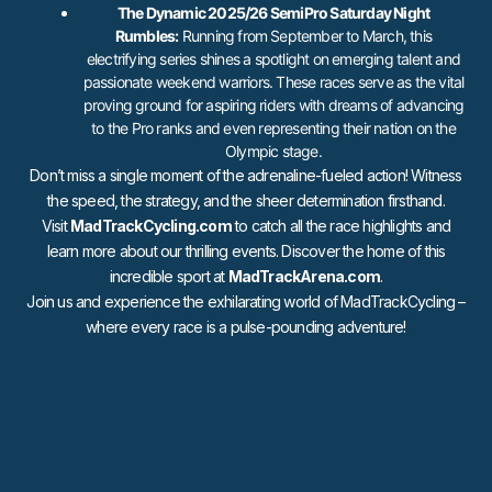
The Dynamic 2025/26 SemiPro Saturday Night
Rumbles:
Running from September to March, this
electrifying series shines a spotlight on emerging talent and
passionate weekend warriors. These races serve as the vital
proving ground for aspiring riders with dreams of advancing
to the Pro ranks and even representing their nation on the
Olympic stage.
Don’t miss a single moment of the adrenaline-fueled action! Witness
the speed, the strategy, and the sheer determination firsthand.
Visit
MadTrackCycling.com
to catch all the race highlights and
learn more about our thrilling events. Discover the home of this
incredible sport at
MadTrackArena.com
.
Join us and experience the exhilarating world of MadTrackCycling –
where every race is a pulse-pounding adventure!