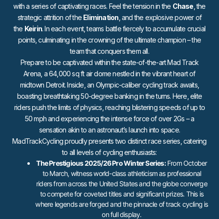
with a series of captivating races. Feel the tension in the
Chase
, the
strategic attrition of the
Elimination
, and the explosive power of
the
Keirin
. In each event, teams battle fiercely to accumulate crucial
points, culminating in the crowning of the ultimate champion – the
team that conquers them all.
Prepare to be captivated within the state-of-the-art Mad Track
Arena, a 64,000 sq ft air dome nestled in the vibrant heart of
midtown Detroit. Inside, an Olympic-caliber cycling track awaits,
boasting breathtaking 50-degree banking in the turns. Here, elite
riders push the limits of physics, reaching blistering speeds of up to
50 mph and experiencing the intense force of over 2Gs – a
sensation akin to an astronaut’s launch into space.
MadTrackCycling proudly presents two distinct race series, catering
to all levels of cycling enthusiasts:
The Prestigious 2025/26 Pro Winter Series:
From October
to March, witness world-class athleticism as professional
riders from across the United States and the globe converge
to compete for coveted titles and significant prizes. This is
where legends are forged and the pinnacle of track cycling is
on full display.