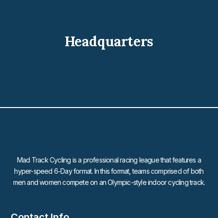
Headquarters
Mad Track Cycling is a professional racing league that features a
hyper-speed 6-Day format. In this format, teams comprised of both
men and women compete on an Olympic-style indoor cycling track.
Contact Info