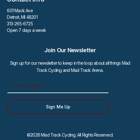
601 Mack Ave
Detroit, MI 48201
313-265-6725
Open 7 days a week
Join Our Newsletter
Sign up for our newsletter to keep in the loop about all things Mad
Track Cycling and Mad Track Arena.
Sign Me Up
©2026 Mad Track Cycling. All Rights Reserved.