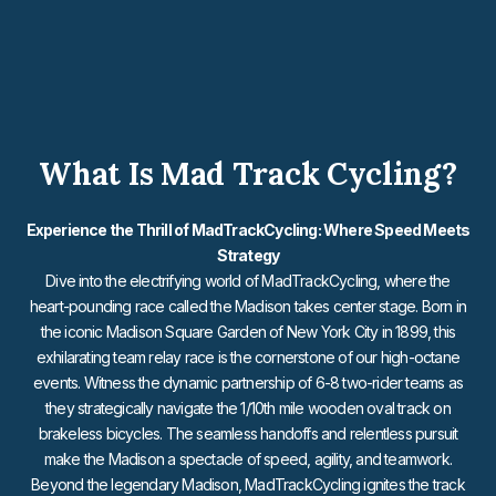
What Is Mad Track Cycling?
Experience the Thrill of MadTrackCycling: Where Speed Meets
Strategy
Dive into the electrifying world of MadTrackCycling, where the
heart-pounding race called the Madison takes center stage. Born in
the iconic Madison Square Garden of New York City in 1899, this
exhilarating team relay race is the cornerstone of our high-octane
events. Witness the dynamic partnership of 6-8 two-rider teams as
they strategically navigate the 1/10th mile wooden oval track on
brakeless bicycles. The seamless handoffs and relentless pursuit
make the Madison a spectacle of speed, agility, and teamwork.
Beyond the legendary Madison, MadTrackCycling ignites the track